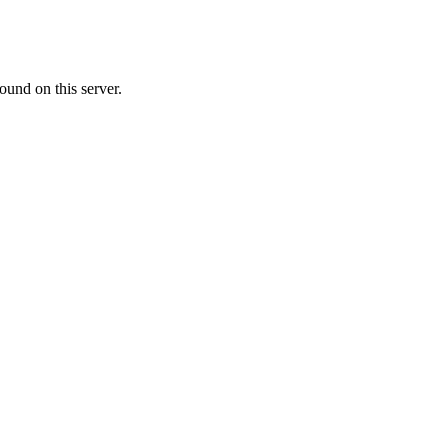
ound on this server.