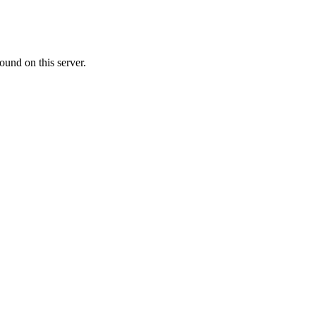
ound on this server.