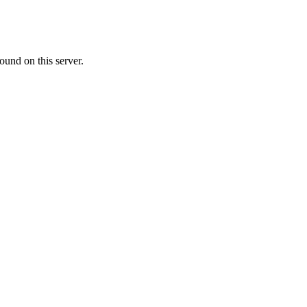
ound on this server.