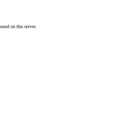
ound on this server.