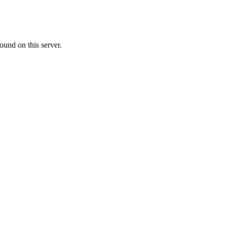
ound on this server.