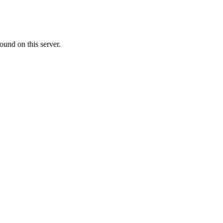
ound on this server.