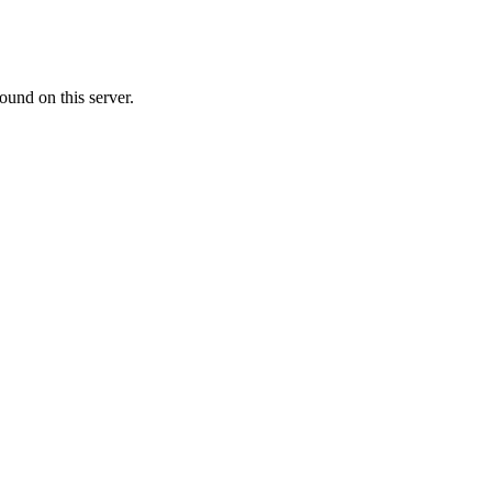
ound on this server.