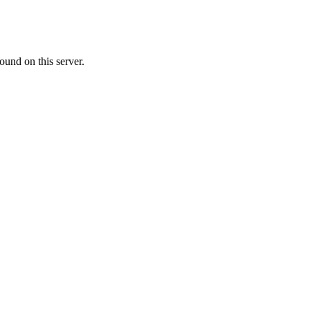
ound on this server.