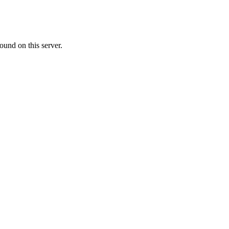
ound on this server.