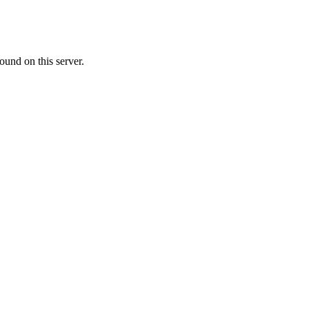
ound on this server.