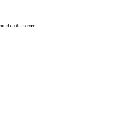
ound on this server.