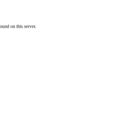
ound on this server.