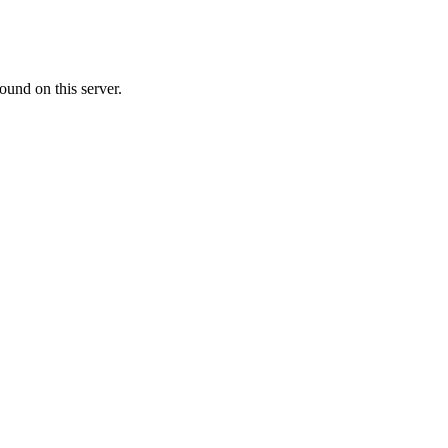
ound on this server.