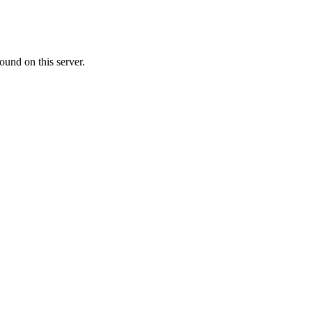
ound on this server.