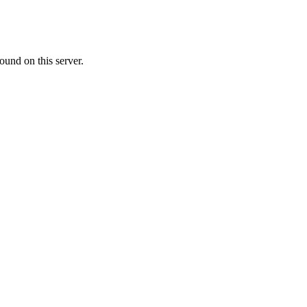
ound on this server.