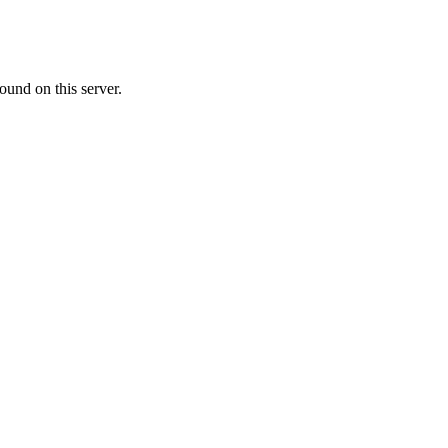
ound on this server.