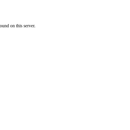
ound on this server.