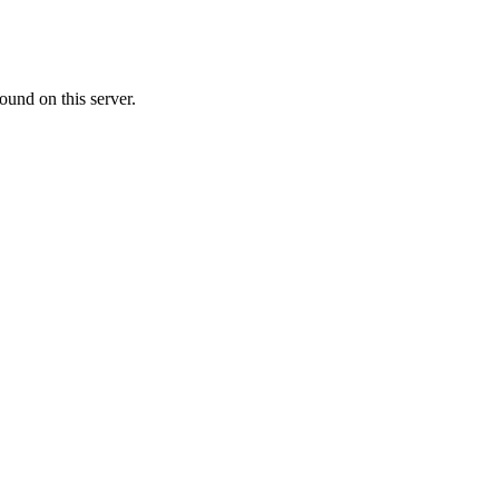
ound on this server.