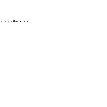
ound on this server.